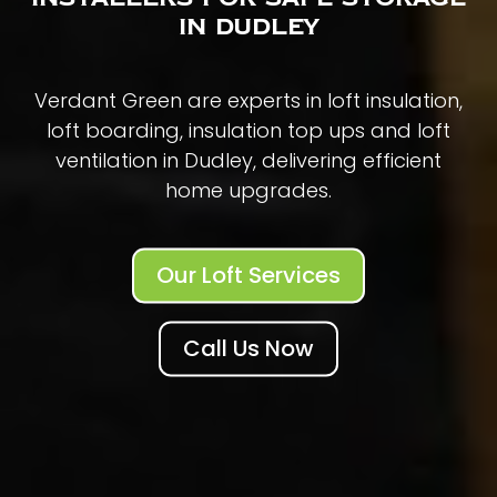
in Dudley
Verdant Green are experts in loft insulation,
loft boarding, insulation top ups and loft
ventilation in Dudley, delivering efficient
home upgrades.
Our Loft Services
Call Us Now