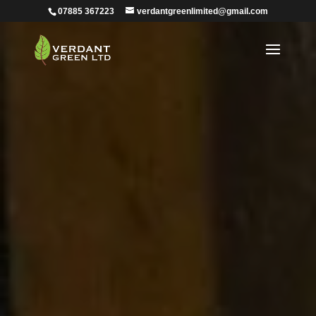
07885 367223
verdantgreenlimited@gmail.com