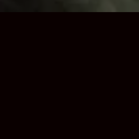
Trusted Loft Boarding
Installers in Dudley