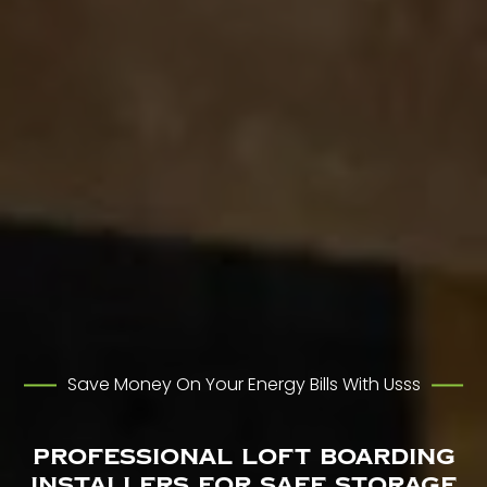
Save Money On Your Energy Bills With Usss
Professional Loft Boarding
Installers for Safe Storage