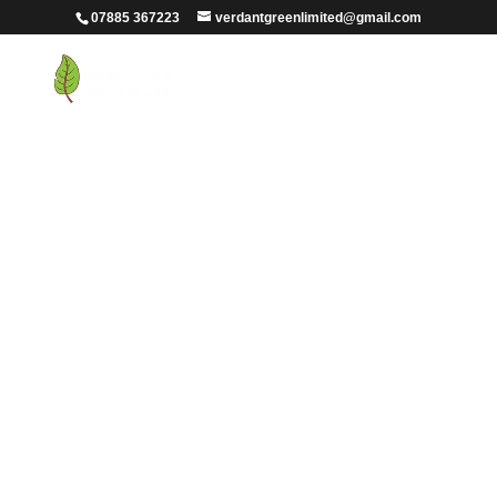
07885 367223
verdantgreenlimited@gmail.com