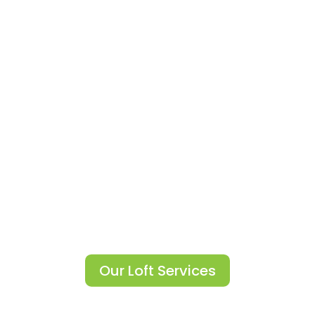
Convert Your Cold Loft Into A
Warmer Environment.
Loft Boarding
Our Loft Services