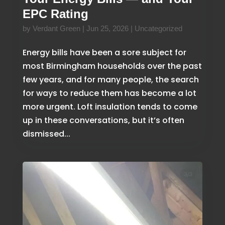
EPC Rating
by
Verdant Green
|
Jun 25, 2026
|
Uncategorized
Energy bills have been a sore subject for
most Birmingham households over the past
few years, and for many people, the search
for ways to reduce them has become a lot
more urgent. Loft insulation tends to come
up in these conversations, but it’s often
dismissed...