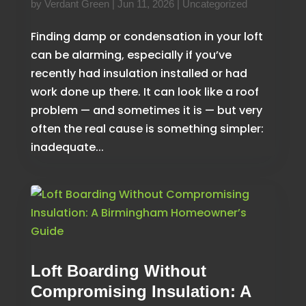
by
Verdant Green
|
Jun 11, 2026
|
Uncategorized
Finding damp or condensation in your loft
can be alarming, especially if you’ve
recently had insulation installed or had
work done up there. It can look like a roof
problem — and sometimes it is — but very
often the real cause is something simpler:
inadequate...
Loft Boarding Without
Compromising Insulation: A