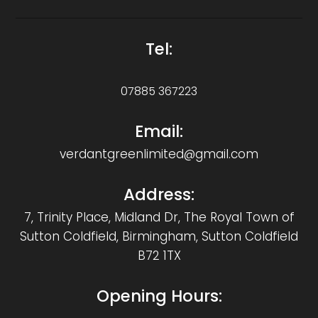
Tel:
07885 367223
Email:
verdantgreenlimited@gmail.com
Address:
7, Trinity Place, Midland Dr, The Royal Town of
Sutton Coldfield, Birmingham, Sutton Coldfield
B72 1TX
Opening Hours: