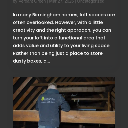
by
Verdant Green
|
Mar 27, 2026
|
Uncategorized
In many Birmingham homes, loft spaces are
often overlooked. However, with a little
creativity and the right approach, you can
turn your loft into a functional area that
adds value and utility to your living space.
Rather than being just a place to store
dusty boxes, a...