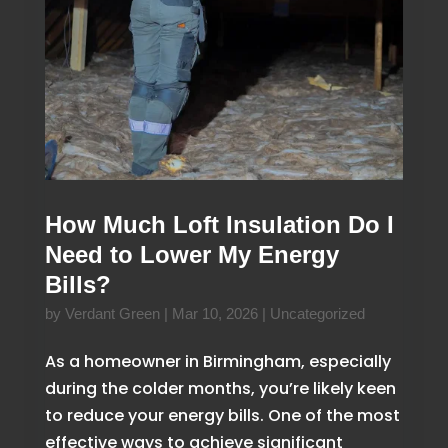
How Much Loft Insulation Do I
Need to Lower My Energy
Bills?
by
Verdant Green
|
Mar 10, 2026
|
Uncategorized
As a homeowner in Birmingham, especially
during the colder months, you’re likely keen
to reduce your energy bills. One of the most
effective ways to achieve significant