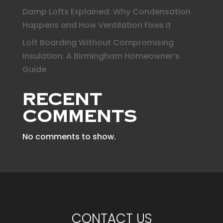
Damp Lofts Explained: Why Condensation
Happens and How Ventilation Fixes It
Loft Boarding Without Compromising
Insulation: A Birmingham Homeowner’s
Guide
Recent
Comments
No comments to show.
CONTACT US