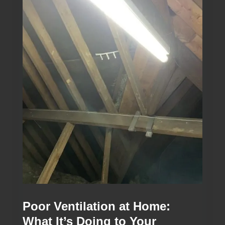
Poor Ventilation at Home:
What It’s Doing to Your