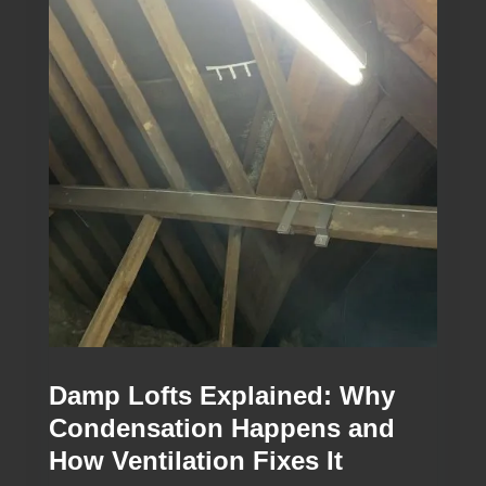
Damp Lofts Explained: Why
Condensation Happens and
How Ventilation Fixes It