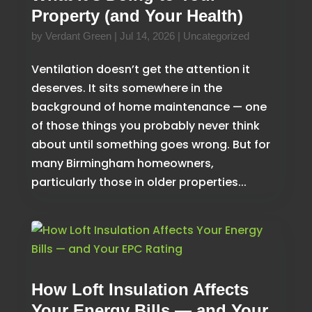
Property (and Your Health)
by
Verdant Green
|
Jul 14, 2026
|
Uncategorized
Ventilation doesn’t get the attention it
deserves. It sits somewhere in the
background of home maintenance — one
of those things you probably never think
about until something goes wrong. But for
many Birmingham homeowners,
particularly those in older properties...
How Loft Insulation Affects
Your Energy Bills — and Your