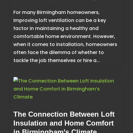
For many Birmingham homeowners,
improving loft ventilation can be a key
factor in maintaining a healthy and
comfortable home environment. However,
when it comes to installation, homeowners
often face the dilemma of whether to
tackle the job themselves or hire a...
The Connection Between Loft
Insulation and Home Comfort
in Birmingham’s Climate