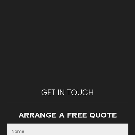
GET IN TOUCH
Arrange A Free Quote