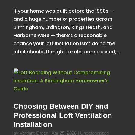
If your home was built before the 1990s —
and a huge number of properties across
Birmingham, Erdington, Kings Heath, and
Harborne were — there’s a reasonable
chance your loft insulation isn’t doing the
job it should. It might be old, compressed,...
Choosing Between DIY and
Professional Loft Ventilation
Installation
by
Verdant Green
|
Apr 25, 2026
|
Uncategorized