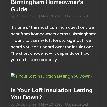
Birmingham Homeowner’s
Guide
by
Verdant Green
|
May 18, 2026
|
Uncategorized
It’s one of the most common questions we
hear from homeowners across Birmingham:
“I want to use my loft for storage, but I’ve
heard you can’t board over the insulation.”
The short answer is — it depends on how
you do it. Done properly,...
Is Your Loft Insulation Letting
You Down?
by
Verdant Green
|
May 10, 2026
|
Uncategorized