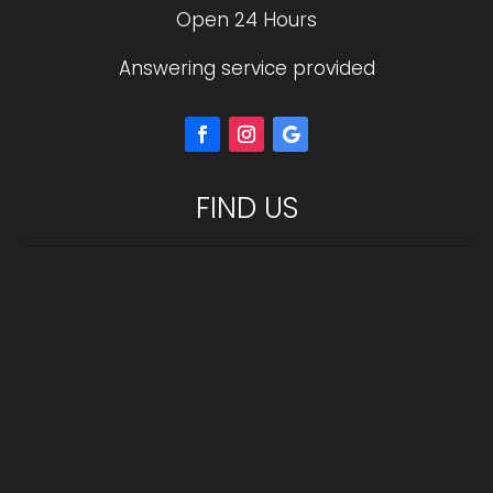
Open 24 Hours
Answering service provided
FIND US