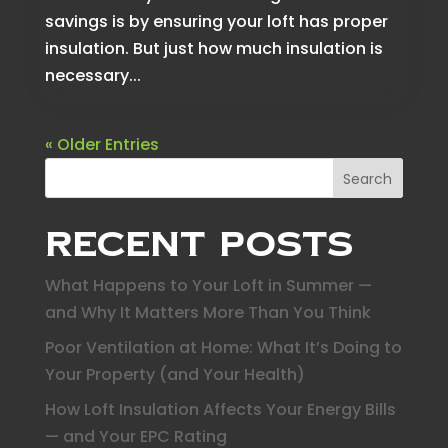
savings is by ensuring your loft has proper
insulation. But just how much insulation is
necessary...
« Older Entries
Search
Recent Posts
What Happens to Your Loft in Summer —
and Why It Matters More Than You Think
Poor Ventilation at Home: What It’s Doing to
Your Property (and Your Health)
How Loft Insulation Affects Your Energy Bills
— and Your EPC Rating