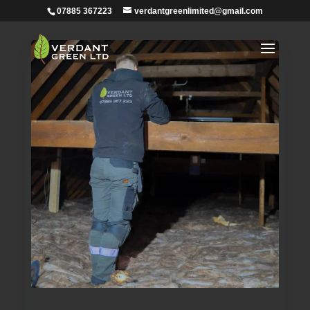
07885 367223
verdantgreenlimited@gmail.com