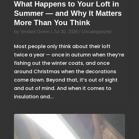
What Happens to Your Loft in
Summer — and Why It Matters
More Than You Think
by
Verdant Green
|
Jul 30, 2026
|
Uncategorized
Most people only think about their loft
twice a year — once in autumn when they’re
fishing out the winter coats, and once
around Christmas when the decorations
come down. Beyond that, it’s out of sight
and out of mind. And when it comes to
insulation and...