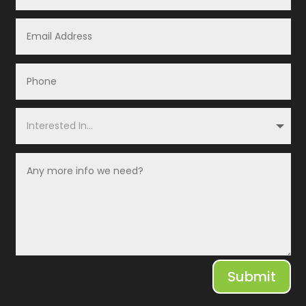
Submit