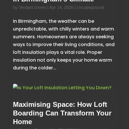
by
Verdant Green
|
Apr 14, 2026
|
Uncategorized
In Birmingham, the weather can be
unpredictable, with chilly winters and warm
summers. Homeowners are always seeking
ways to improve their living conditions, and
loft insulation plays a vital role. Proper
insulation not only keeps your home warm
during the colder...
Maximising Space: How Loft
Boarding Can Transform Your
Home