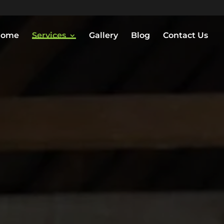
Home
Services
Gallery
Blog
Contact Us