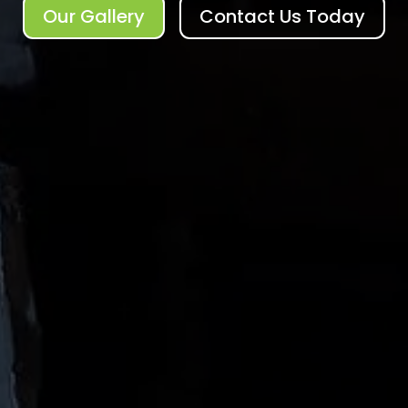
Our Gallery
Contact Us Today