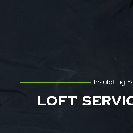
Insulating Y
Loft Servi