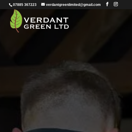
07885 367223
verdantgreenlimited@gmail.com