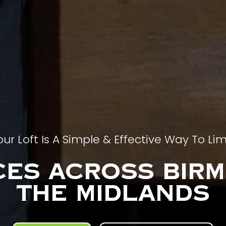
our Loft Is A Simple & Effective Way To Lim
ces Across Bir
The MIdlands