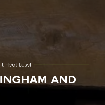
it Heat Loss!
mingham and