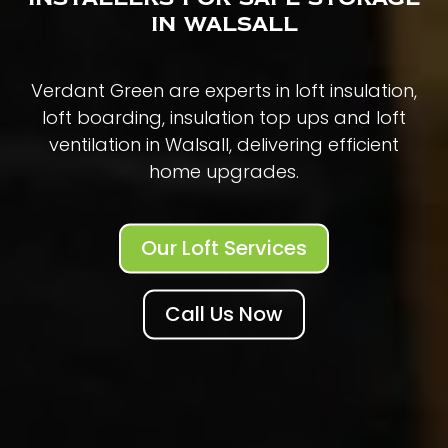
in Walsall
Verdant Green are experts in loft insulation,
loft boarding, insulation top ups and loft
ventilation in Walsall, delivering efficient
home upgrades.
Our Loft Services
Call Us Now