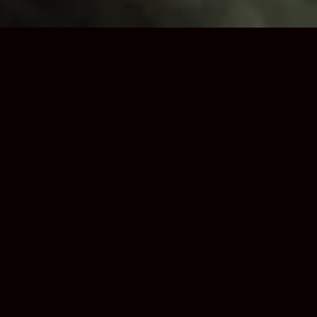
Trusted Loft Boarding
Installers in Walsall