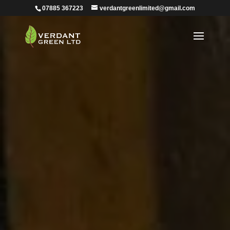
07885 367223
verdantgreenlimited@gmail.com