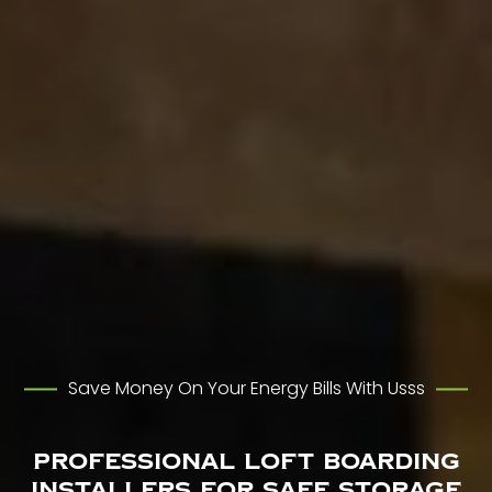
Save Money On Your Energy Bills With Usss
Professional Loft Boarding
Installers for Safe Storage