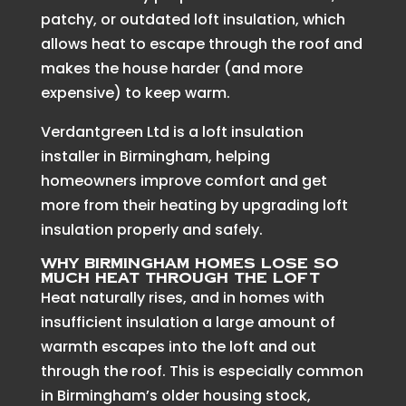
patchy, or outdated loft insulation, which
allows heat to escape through the roof and
makes the house harder (and more
expensive) to keep warm.
Verdantgreen Ltd is a loft insulation
installer in Birmingham, helping
homeowners improve comfort and get
more from their heating by upgrading loft
insulation properly and safely.
Why Birmingham homes lose so
much heat through the loft
Heat naturally rises, and in homes with
insufficient insulation a large amount of
warmth escapes into the loft and out
through the roof. This is especially common
in Birmingham’s older housing stock,