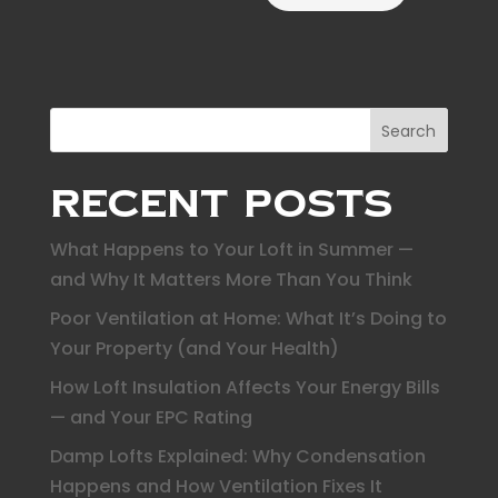
Search
Recent Posts
What Happens to Your Loft in Summer —
and Why It Matters More Than You Think
Poor Ventilation at Home: What It’s Doing to
Your Property (and Your Health)
How Loft Insulation Affects Your Energy Bills
— and Your EPC Rating
Damp Lofts Explained: Why Condensation
Happens and How Ventilation Fixes It