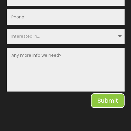
Submit