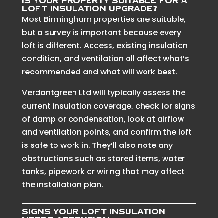
Is your property suitable for a
loft insulation upgrade?
Most Birmingham properties are suitable,
but a survey is important because every
loft is different. Access, existing insulation
condition, and ventilation all affect what’s
recommended and what will work best.
Verdantgreen Ltd will typically assess the
current insulation coverage, check for signs
of damp or condensation, look at airflow
and ventilation points, and confirm the loft
is safe to work in. They’ll also note any
obstructions such as stored items, water
tanks, pipework or wiring that may affect
the installation plan.
Signs your loft insulation