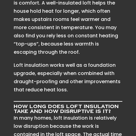
is comfort. A well-insulated loft helps the
house hold heat for longer, which often
makes upstairs rooms feel warmer and
more consistent in temperature. You may
also find you rely less on constant heating
“top-ups”, because less warmth is
escaping through the roof.
Loft insulation works well as a foundation
upgrade, especially when combined with
draught-proofing and other improvements
that reduce heat loss.
How long does loft insulation
take and how disruptive is it?
In many homes, loft insulation is relatively
low disruption because the work is
contained in the loft space. The actual time