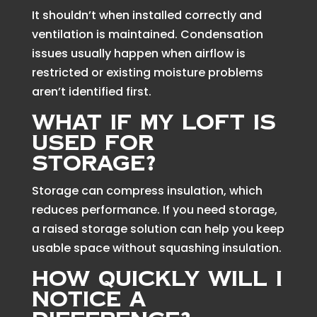
It shouldn’t when installed correctly and
ventilation is maintained. Condensation
issues usually happen when airflow is
restricted or existing moisture problems
aren’t identified first.
What if my loft is
used for
storage?
Storage can compress insulation, which
reduces performance. If you need storage,
a raised storage solution can help you keep
usable space without squashing insulation.
How quickly will I
notice a