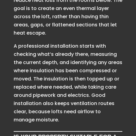
reduce heat loss from the rooms below. The
goal is to create an even thermal layer
across the loft, rather than having thin
areas, gaps, or flattened sections that let
heat escape.
A professional installation starts with
checking what’s already there, measuring
the current depth, and identifying any areas
where insulation has been compressed or
moved. The insulation is then topped up or
replaced where needed, while taking care
around pipework and electrics. Good
installation also keeps ventilation routes
clear, because lofts need airflow to
manage moisture.