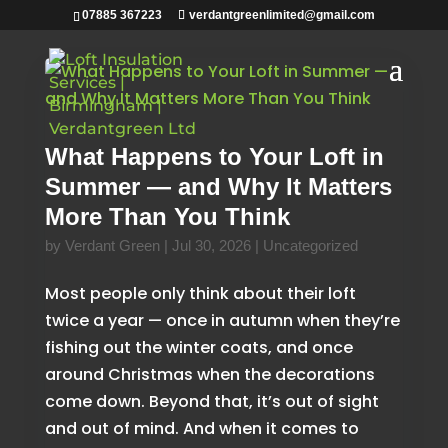
07885 367223
verdantgreenlimited@gmail.com
What Happens to Your Loft in
Summer — and Why It Matters
More Than You Think
by
Verdant Green
|
Jul 30, 2026
|
Uncategorized
Most people only think about their loft
twice a year — once in autumn when they’re
fishing out the winter coats, and once
around Christmas when the decorations
come down. Beyond that, it’s out of sight
and out of mind. And when it comes to