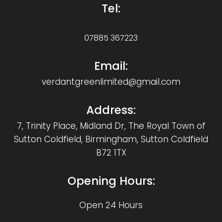
Tel:
07885 367223
Email:
verdantgreenlimited@gmail.com
Address:
7, Trinity Place, Midland Dr, The Royal Town of
Sutton Coldfield, Birmingham, Sutton Coldfield
B72 1TX
Opening Hours:
Open 24 Hours