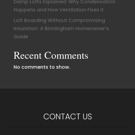
Damp Lofts Explained: Why Condensation
Happens and How Ventilation Fixes It
Loft Boarding Without Compromising
Insulation: A Birmingham Homeowner’s
Guide
Recent Comments
No comments to show.
CONTACT US