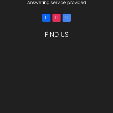
Answering service provided
FIND US