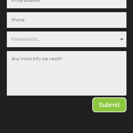
Submit