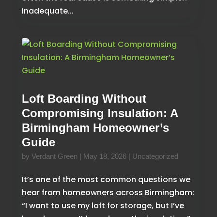
inadequate...
Loft Boarding Without
Compromising Insulation: A
Birmingham Homeowner’s
Guide
by
Verdant Green
|
May 18, 2026
|
Uncategorized
It’s one of the most common questions we
hear from homeowners across Birmingham:
“I want to use my loft for storage, but I’ve