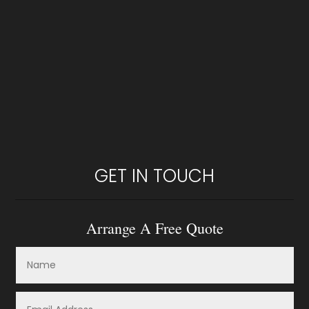
GET IN TOUCH
Arrange A Free Quote