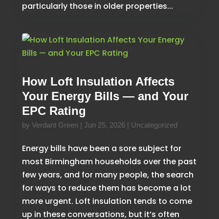
particularly those in older properties...
How Loft Insulation Affects
Your Energy Bills — and Your
EPC Rating
by
Verdant Green
|
Jun 25, 2026
|
Uncategorized
Energy bills have been a sore subject for
most Birmingham households over the past
few years, and for many people, the search
for ways to reduce them has become a lot
more urgent. Loft insulation tends to come
up in these conversations, but it’s often