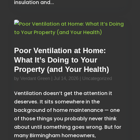
insulation and...
Poor Ventilation at Home:
What It’s Doing to Your
Property (and Your Health)
by
Verdant Green
|
Jul 14, 2026
|
Uncategorized
Ventilation doesn’t get the attention it
deserves. It sits somewhere in the
background of home maintenance — one
of those things you probably never think
about until something goes wrong. But for
many Birmingham homeowners,