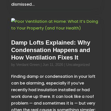
dismissed...
Damp Lofts Explained: Why
Condensation Happens and
How Ventilation Fixes It
by
Verdant Green
|
Jun 11, 2026
|
Uncategorized
Finding damp or condensation in your loft
can be alarming, especially if you’ve
recently had insulation installed or had
work done up there. It can look like a roof
problem — and sometimes it is — but very
often the real cause is something simpler: