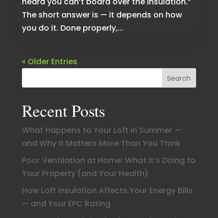
heard you can’t board over the insulation.”
The short answer is — it depends on how
you do it. Done properly,...
« Older Entries
Search
Recent Posts
What Happens to Your Loft in Summer —
and Why It Matters More Than You Think
Poor Ventilation at Home: What It’s Doing to
Your Property (and Your Health)
How Loft Insulation Affects Your Energy Bills
— and Your EPC Rating