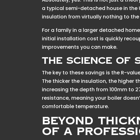
a typical semi-detached house in the
insulation from virtually nothing to
For a family in a larger detached home
initial installation cost is quickly re
improvements you can make.
The Science of 
The key to these savings is the R-valu
The thicker the insulation, the higher t
increasing the depth from 100mm to 2
resistance, meaning your boiler doesn’
comfortable temperature.
Beyond Thick
of a Profess