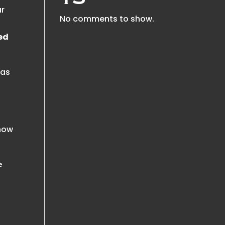
ur
No comments to show.
eed
was
 now
e