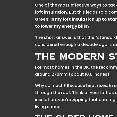
One of the most effective ways to tackl
loft insulation
. But this leads to a c
Green
:
Is my loft insulation up to st
to lower my energy bills
?
The short answer is that the “standar
considered enough a decade ago is de
The Modern S
For most homes in the UK, the recomme
around 270mm (about 10.6 inches).
Why so much? Because heat rises. In 
through the roof. Think of your loft as
insulation, you’re zipping that coat r
living space.