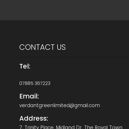
CONTACT US
Tel:
07885 367223
Email:
verdantgreenlimited@gmail.com
Address:
7, Trinity Place, Midland Dr, The Royal Town