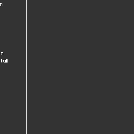
an
on
tall