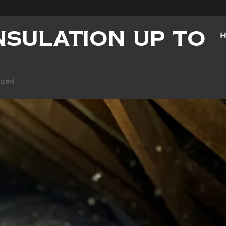
Insulation Up to
ized