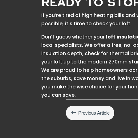
Ready to Sto
If you’re tired of high heating bills a
possible, it’s time to check your loft.
Don’t guess whether your
loft insulat
local specialists. We offer a free, no-
insulation depth, check for thermal br
your loft up to the modern 270mm sta
We are proud to help homeowners acro
the suburbs, save money and live in 
you make the wise choice for your hom
you can save.
#
Previous Article