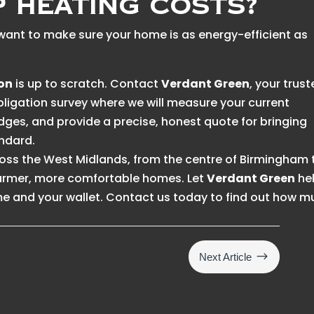
p Heating Costs?
nd want to make sure your home is as energy-efficient as
ion
is up to scratch. Contact
Verdant Green
, your trus
obligation survey where we will measure your current
idges, and provide a precise, honest quote for bringing
ndard.
ss the West Midlands, from the centre of Birmingham 
warmer, more comfortable homes. Let
Verdant Green
he
e and your wallet. Contact us today to find out how 
$
Next Article