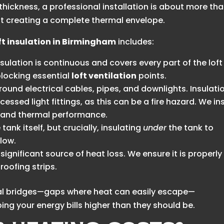
hickness, a professional installation is about more th
bout creating a complete thermal envelope.
ft insulation in Birmingham
includes:
sulation is continuous and covers every part of the loft
 blocking essential
loft ventilation
points.
ound electrical cables, pipes, and downlights. Insulati
essed light fittings, as this can be a fire hazard. We ins
y and thermal performance.
tank itself, but crucially, insulating
under
the tank to
elow.
significant source of heat loss. We ensure it is properly
oofing strips.
rmal bridges—gaps where heat can easily escape—
ng your energy bills higher than they should be.