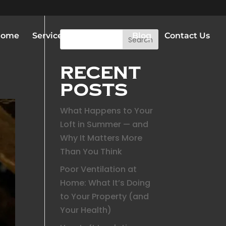
Home
Services
Gallery
Blog
Contact Us
Search
Recent
Posts
What Happens to Your
Loft in Summer — and
Why It Matters More
Than You Think
Poor Ventilation at
Home: What It’s Doing
to Your Property (and
Your Health)