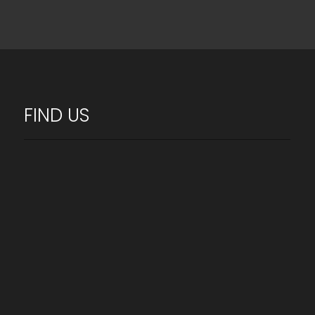
FIND US