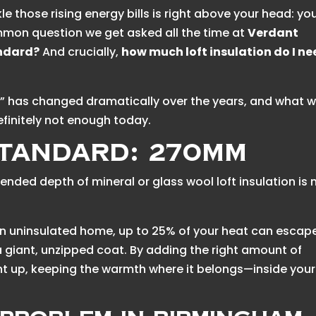
e those rising energy bills is right above your head: yo
ommon question we get asked all the time at
Verdant
andard?
And crucially,
how much loft insulation do I n
d” has changed dramatically over the years, and what 
finitely not enough today.
tandard: 270mm
nded depth of mineral or glass wool loft insulation is
an uninsulated home, up to 25% of your heat can escap
 a giant, unzipped coat. By adding the right amount of
ight up, keeping the warmth where it belongs—inside your