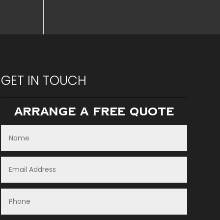
GET IN TOUCH
Arrange A Free Quote