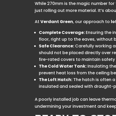
While 270mm is the magic number for t
just rolling out more material. It’s a
At
Verdant Green
, our approach to
lo
Complete Coverage:
Ensuring the in
floor, right up to the eaves, without
Safe Clearance:
Carefully working ar
should not be placed directly over rec
fire-rated covers to maintain safet
The Cold Water Tank:
Insulating the 
prevent heat loss from the ceiling b
The Loft Hatch:
The hatch is often a 
insulated and sealed with draught-pr
A poorly installed job can leave the
undermining your investment and keepi