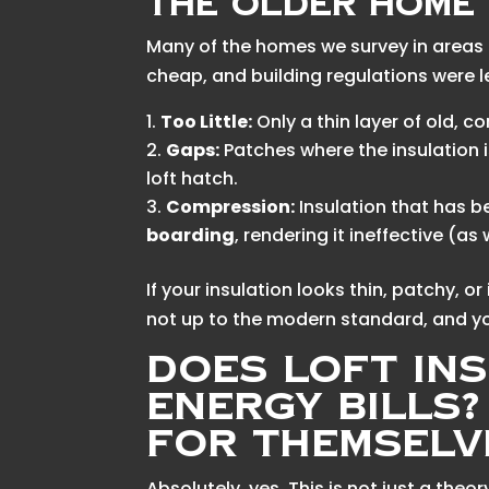
The Older Home 
Many of the homes we survey in areas l
cheap, and building regulations were le
Too Little:
Only a thin layer of old,
Gaps:
Patches where the insulation i
loft hatch.
Compression:
Insulation that has b
boarding
, rendering it ineffective (as
If your insulation looks thin, patchy, or i
not up to the modern standard, and yo
Does Loft In
Energy Bills
for Themselv
Absolutely, yes. This is not just a theo