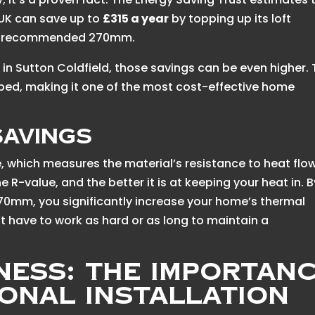
 UK can save up to
£315 a year
by topping up its loft
 the recommended 270mm.
 in Sutton Coldfield, those savings can be even higher.
couped, making it one of the most cost-effective home
Savings
e, which measures the material’s resistance to heat flow
he R-value, and the better it is at keeping your heat in. B
70mm, you significantly increase your home’s thermal
t have to work as hard or as long to maintain a
ness: The Importan
ional Installation