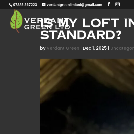
07885 367223
verdantgreenlimited@gmail.com
Is My Loft 
Standard?
by
Verdant Green
|
Dec 1, 2025
|
Uncategor