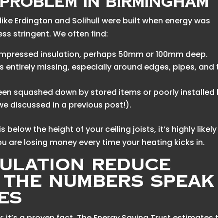
Problem in Birmingham
ike Erdington and Solihull were built when energy was
ss stringent. We often find:
 compressed insulation, perhaps 50mm or 100mm deep.
s entirely missing, especially around edges, pipes, and 
een squashed down by stored items or poorly installed
 we discussed in a previous post!).
s below the height of your ceiling joists, it’s highly likely 
u are losing money every time your heating kicks in.
sulation Reduce
? The Numbers Speak
es
ry; it’s a proven fact. The Energy Saving Trust estimates 