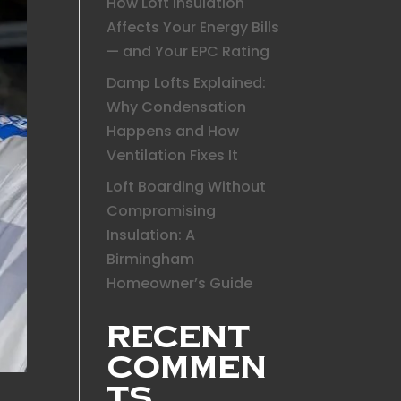
How Loft Insulation
Affects Your Energy Bills
— and Your EPC Rating
Damp Lofts Explained:
Why Condensation
Happens and How
Ventilation Fixes It
Loft Boarding Without
Compromising
Insulation: A
Birmingham
Homeowner’s Guide
Recent
Commen
ts