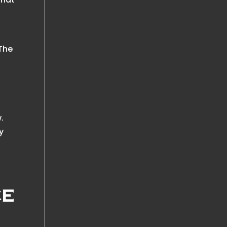
 The
.
y
ce