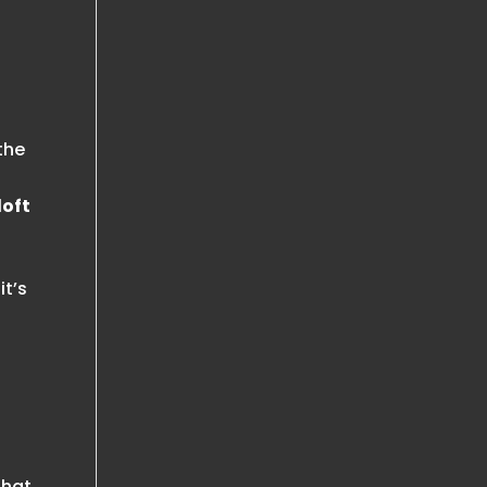
the
loft
it’s
that